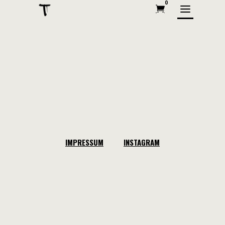
0
IMPRESSUM
INSTAGRAM