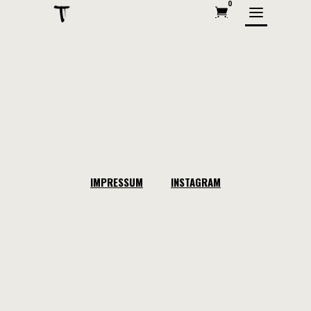
0
IMPRESSUM
INSTAGRAM